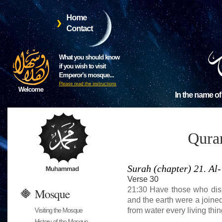
Home
Contact
What you should know
if you wish to visit
Emperor's mosque...
Please read the instructions
Welcome
In the name of
Qura
Surah (chapter) 21. A
Verse 30
21:30 Have those who disb
Mosque
and the earth were a join
from water every living thi
Visiting the Mosque
History of the Mosque