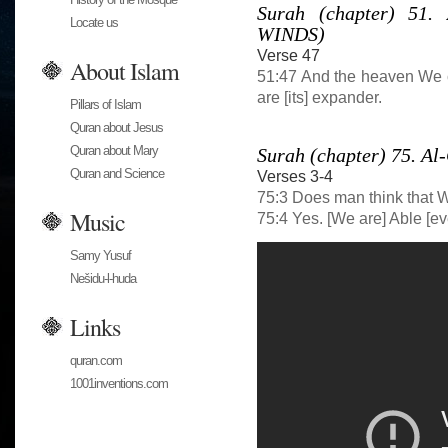
Surah (chapter) 51
Locate us
WINDS)
Verse 47
About Islam
51:47 And the heaven We c
are [its] expander.
Pillars of Islam
Quran about Jesus
Quran about Mary
Surah (chapter) 75. 
Quran and Science
Verses 3-4
75:3 Does man think that 
Music
75:4 Yes. [We are] Able [eve
Samy Yusuf
Nešidu-l-huda
Links
quran.com
1001inventions.com