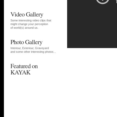
Video Gallery
Some interesting video clips that
might change your perception
of world(s) around us.
Photo Gallery
Interiour, Exteriour, Graveyard
and some other interesting photos...
Featured on
KAYAK