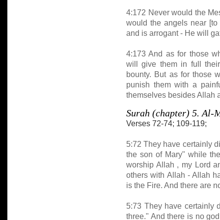
4:172 Never would the Mess
would the angels near [to
and is arrogant - He will ga
4:173 And as for those w
will give them in full th
bounty. But as for those 
punish them with a painfu
themselves besides Allah a
Surah (chapter) 5. A
Verses 72-74; 109-119;
5:72 They have certainly di
the son of Mary" while the
worship Allah , my Lord a
others with Allah - Allah 
is the Fire. And there are 
5:73 They have certainly di
three." And there is no god