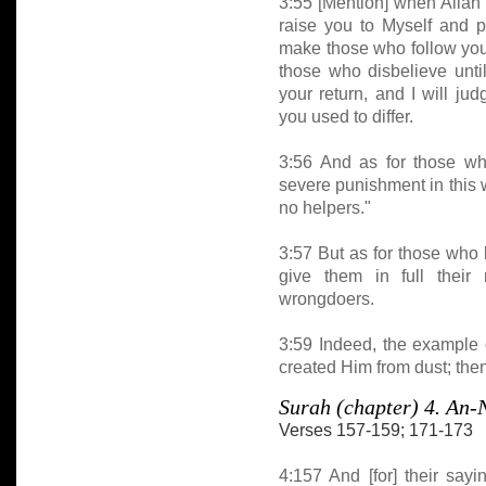
3:55 [Mention] when Allah 
raise you to Myself and p
make those who follow you 
those who disbelieve unti
your return, and I will j
you used to differ.
3:56 And as for those who
severe punishment in this w
no helpers."
3:57 But as for those who 
give them in full their
wrongdoers.
3:59 Indeed, the example o
created Him from dust; the
Surah (chapter) 4. A
Verses 157-159; 171-173
4:157 And [for] their say