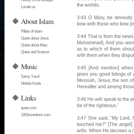
the worlds.
Locate us
3:43 O Mary, be devoutly 
About Islam
bow with those who bow [in
Pillars of Islam
3:44 That is from the news
Quran about Jesus
Muhammad]. And you were 
Quran about Mary
as to which of them shoul
Quran and Science
with them when they dispu
Music
3:45 [And mention] when 
gives you good tidings of
Samy Yusuf
Messiah, Jesus, the son of 
Nešidu-l-huda
Hereafter and among those b
Links
3:46 He will speak to the p
be of the righteous."
quran.com
1001inventions.com
3:47 She said, "My Lord, 
touched me?" [The angel] 
wills. When He decrees a mat