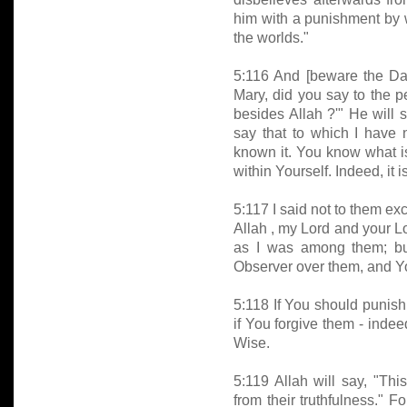
him with a punishment by
the worlds."
5:116 And [beware the Day
Mary, did you say to the 
besides Allah ?'" He will s
say that to which I have n
known it. You know what is
within Yourself. Indeed, it
5:117 I said not to them 
Allah , my Lord and your L
as I was among them; b
Observer over them, and You
5:118 If You should punish
if You forgive them - indee
Wise.
5:119 Allah will say, "This
from their truthfulness." 