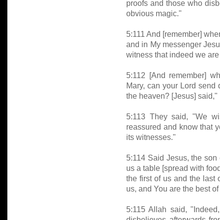
proofs and those who disb
obvious magic."
5:111 And [remember] when I
and in My messenger Jesus
witness that indeed we are 
5:112 [And remember] whe
Mary, can your Lord send d
the heaven? [Jesus] said," 
5:113 They said, "We wis
reassured and know that y
its witnesses."
5:114 Said Jesus, the son 
us a table [spread with food
the first of us and the las
us, and You are the best of
5:115 Allah said, "Indeed
disbelieves afterwards fr