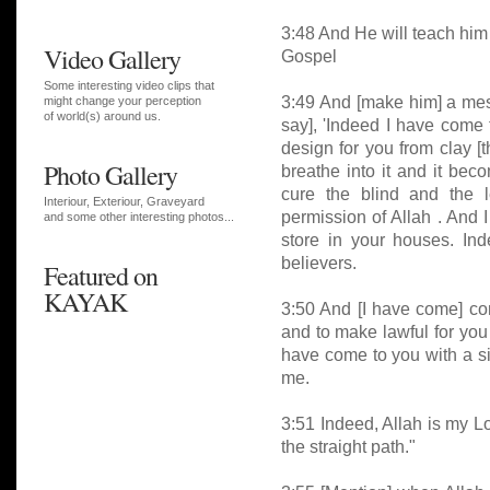
3:48 And He will teach him
Video Gallery
Gospel
Some interesting video clips that
3:49 And [make him] a mess
might change your perception
of world(s) around us.
say], 'Indeed I have come t
design for you from clay [th
Photo Gallery
breathe into it and it bec
cure the blind and the l
Interiour, Exteriour, Graveyard
permission of Allah . And 
and some other interesting photos...
store in your houses. Ind
believers.
Featured on
KAYAK
3:50 And [I have come] co
and to make lawful for you
have come to you with a si
me.
3:51 Indeed, Allah is my L
the straight path."