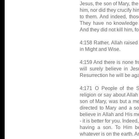
Jesus, the son of Mary, the
him, nor did they crucify h
to them. And indeed, those
They have no knowledge of
And they did not kill him, fo
4:158 Rather, Allah raised
in Might and Wise.
4:159 And there is none fr
will surely believe in Je
Resurrection he will be ag
4:171 O People of the S
religion or say about Allah
son of Mary, was but a m
directed to Mary and a s
believe in Allah and His m
- it is better for you. Inde
having a son. To Him be
whatever is on the earth. An