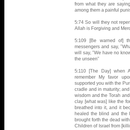
from what they are saying, 
among them a painful puni
5:74 So will they not repe
Allah is Forgiving and Merc
5:109 [Be warned of] t
messengers and say, "Wha
will say, "We have no know
the unseen"
5:110 [The Day] when Al
remember My favor upo
supported you with the Pure
cradle and in maturity; an
wisdom and the Torah and
clay [what was] like the f
breathed into it, and it 
healed the blind and the
brought forth the dead wit
Children of Israel from [ki