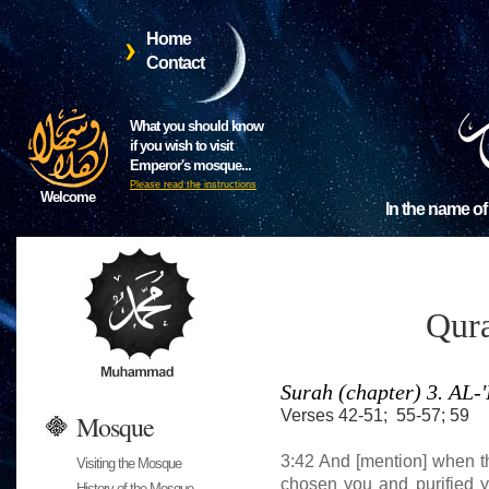
Home
Contact
What you should know
if you wish to visit
Emperor's mosque...
Please read the instructions
Welcome
In the name of
Qura
Surah (chapter) 3. A
Verses 42-51; 55-57; 59
Mosque
3:42 And [mention] when t
Visiting the Mosque
chosen you and purified
History of the Mosque