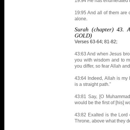
19:94 He has enumerated th
19:95 And all of them are
alone.
Surah (chapter) 43
GOLD)
Verses 63-64; 81-82;
43:63 And when Jesus broug
you with wisdom and to ma
you differ, so fear Allah a
43:64 Indeed, Allah is my
is a straight path."
43:81 Say, [O Muhammad], 
would be the first of [his] 
43:82 Exalted is the Lord 
Throne, above what they d