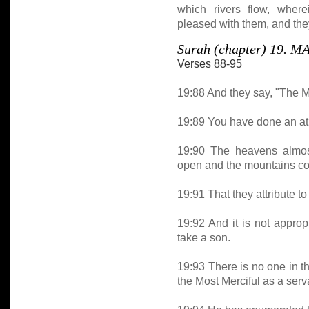
which rivers flow, where
pleased with them, and they
Surah (chapter) 19. 
Verses 88-95
19:88 And they say, "The Mo
19:89 You have done an atr
19:90 The heavens almost
open and the mountains co
19:91 That they attribute to
19:92 And it is not approp
take a son.
19:93 There is no one in t
the Most Merciful as a serv