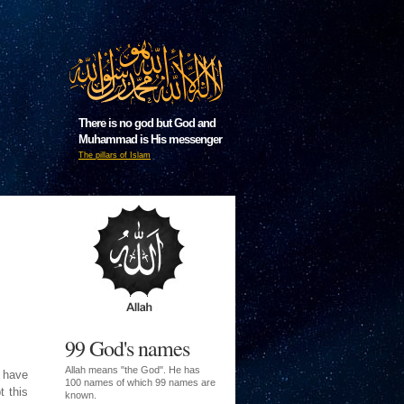
There is no god but God and
Muhammad is His messenger
The pillars of Islam
99 God's names
Allah means "the God". He has
I have
100 names of which 99 names are
t this
known.