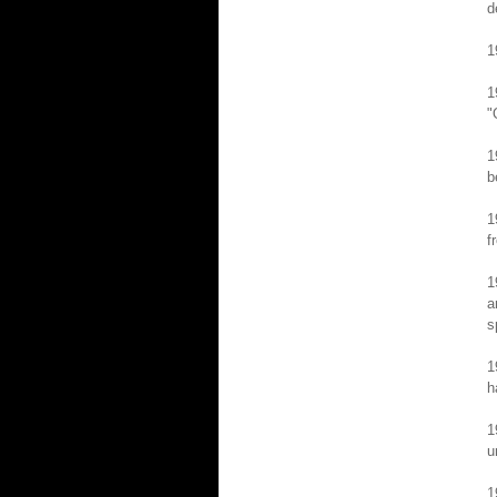
d
1
1
"
1
b
1
f
1
a
s
1
h
1
u
1