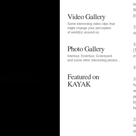
t
M
Video Gallery
[
Some interesting video clips that
3
might change your perception
of world(s) around us.
r
3
Photo Gallery
[
m
Interiour, Exteriour, Graveyard
and some other interesting photos...
3
Featured on
3
KAYAK
h
w
p
b
h
3
l
s