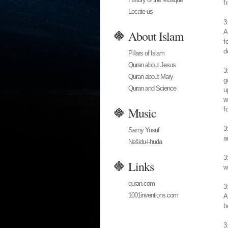
f
Locate us
3
About Islam
A
f
d
Pillars of Islam
Quran about Jesus
3
Quran about Mary
g
Quran and Science
u
w
Music
f
3
Samy Yusuf
a
Nešidu-l-huda
3
Links
w
quran.com
3
1001inventions.com
A
b
3