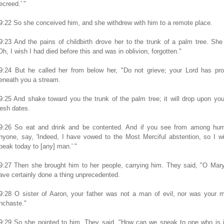
ecreed.' "
9:22 So she conceived him, and she withdrew with him to a remote place.
9:23 And the pains of childbirth drove her to the trunk of a palm tree. She
Oh, I wish I had died before this and was in oblivion, forgotten."
9:24 But he called her from below her, "Do not grieve; your Lord has pro
eneath you a stream.
9:25 And shake toward you the trunk of the palm tree; it will drop upon you
resh dates.
9:26 So eat and drink and be contented. And if you see from among hum
nyone, say, 'Indeed, I have vowed to the Most Merciful abstention, so I wi
peak today to [any] man.' "
9:27 Then she brought him to her people, carrying him. They said, "O Mar
ave certainly done a thing unprecedented.
9:28 O sister of Aaron, your father was not a man of evil, nor was your 
nchaste."
9:29 So she pointed to him. They said, "How can we speak to one who is i