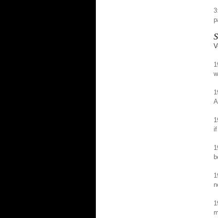
3
p
S
V
1
w
1
A
1
i
1
b
1
n
1
m