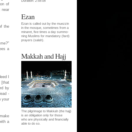
Duration: 2:58:08
on of
t near
Ezan
Ezan is called out by the muezzin
of the
in the mosque, sometimes from a
minaret, five times a day summo-
ning Muslims for mandatory (fard)
prayers (salah).
 me?"
ees a
Makkah and Hajj
deed I
 [that
ird by
dead -
n your
The pilgrimage to Makkah (the hajj)
is an obligation only for those
 make
who are physically and financially
with a
able to do so.