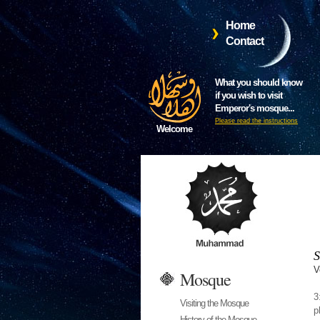
Home
Contact
What you should know
if you wish to visit
Emperor's mosque...
Please read the instructions
Welcome
S
V
Mosque
3
Visiting the Mosque
p
History of the Mosque