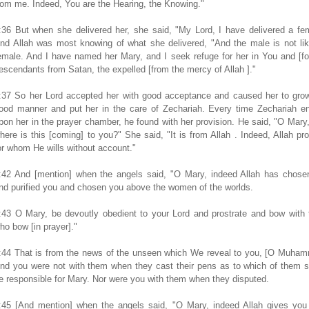
rom me. Indeed, You are the Hearing, the Knowing."
:36 But when she delivered her, she said, "My Lord, I have delivered a fe
nd Allah was most knowing of what she delivered, "And the male is not li
emale. And I have named her Mary, and I seek refuge for her in You and [fo
escendants from Satan, the expelled [from the mercy of Allah ]."
:37 So her Lord accepted her with good acceptance and caused her to grow
ood manner and put her in the care of Zechariah. Every time Zechariah en
pon her in the prayer chamber, he found with her provision. He said, "O Mary
here is this [coming] to you?" She said, "It is from Allah . Indeed, Allah pr
or whom He wills without account."
:42 And [mention] when the angels said, "O Mary, indeed Allah has chose
nd purified you and chosen you above the women of the worlds.
:43 O Mary, be devoutly obedient to your Lord and prostrate and bow with
ho bow [in prayer]."
:44 That is from the news of the unseen which We reveal to you, [O Muham
nd you were not with them when they cast their pens as to which of them 
e responsible for Mary. Nor were you with them when they disputed.
:45 [And mention] when the angels said, "O Mary, indeed Allah gives you