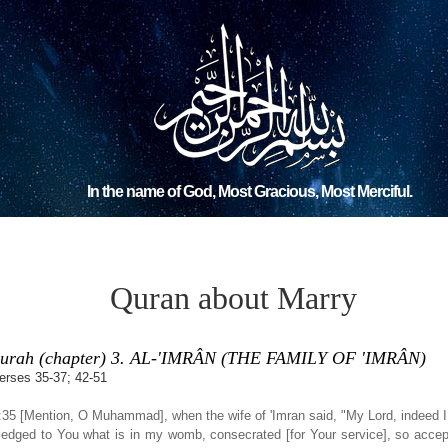
In the name of God, Most Gracious, Most Merciful.
Quran about Marry
urah (chapter) 3. AL-'IMRÂN (THE FAMILY OF 'IMRÂN)
erses 35-37; 42-51
:35 [Mention, O Muhammad], when the wife of 'Imran said, "My Lord, indeed 
ledged to You what is in my womb, consecrated [for Your service], so accep