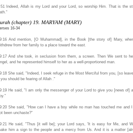
:51 Indeed, Allah is my Lord and your Lord, so worship Him. That is the st
ath."
urah (chapter) 19. MARYAM (MARY)
erses 16-34
9:16 And mention, [O Muhammad], in the Book [the story of] Mary, whe
ithdrew from her family to a place toward the east.
9:17 And she took, in seclusion from them, a screen. Then We sent to he
ngel, and he represented himself to her as a well-proportioned man.
9:18 She said, "Indeed, I seek refuge in the Most Merciful from you, [so leav
f you should be fearing of Allah ."
9:19 He said, "I am only the messenger of your Lord to give you [news of] 
oy."
9:20 She said, "How can I have a boy while no man has touched me and I
ot been unchaste?"
9:21 He said, "Thus [it will be]; your Lord says, 'It is easy for Me, and W
ake him a sign to the people and a mercy from Us. And it is a matter [al