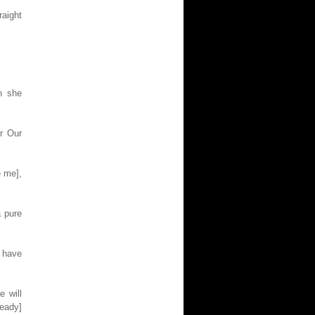
raight
n she
r Our
e me],
a pure
 have
e will
ready]