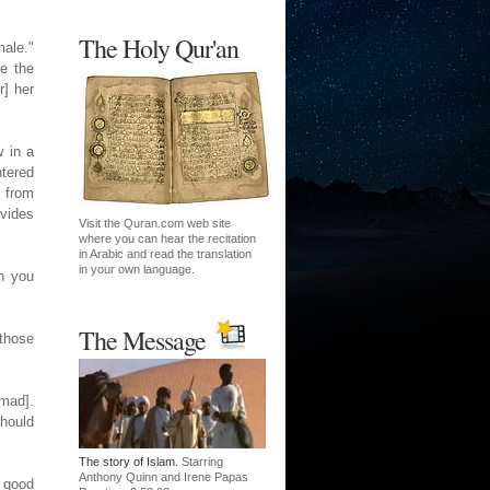
The Holy Qur'an
male."
ke the
r] her
 in a
tered
, from
ovides
Visit the Quran.com web site
where you can hear the recitation
in Arabic and read the translation
in your own language.
n you
The Message
 those
mad].
should
The story of Islam.
Starring
Anthony Quinn and Irene Papas
 good