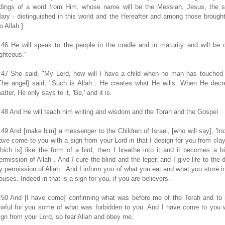
idings of a word from Him, whose name will be the Messiah, Jesus, the s
ary - distinguished in this world and the Hereafter and among those brough
to Allah ].
:46 He will speak to the people in the cradle and in maturity and will be 
ighteous."
:47 She said, "My Lord, how will I have a child when no man has touched
The angel] said, "Such is Allah ; He creates what He wills. When He decr
atter, He only says to it, 'Be,' and it is.
:48 And He will teach him writing and wisdom and the Torah and the Gospel
:49 And [make him] a messenger to the Children of Israel, [who will say], 'In
ave come to you with a sign from your Lord in that I design for you from clay
hich is] like the form of a bird, then I breathe into it and it becomes a b
ermission of Allah . And I cure the blind and the leper, and I give life to the 
y permission of Allah . And I inform you of what you eat and what you store i
ouses. Indeed in that is a sign for you, if you are believers.
:50 And [I have come] confirming what was before me of the Torah and to
awful for you some of what was forbidden to you. And I have come to you 
ign from your Lord, so fear Allah and obey me.