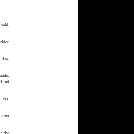
 said,
vided
 ripe,
anity
ll not
y, you
mother
n the