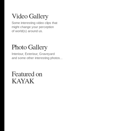
Video Gallery
Some interesting video clips that
might change your perception
of world(s) around us.
Photo Gallery
Interiour, Exteriour, Graveyard
and some other interesting photos...
Featured on
KAYAK