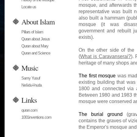
mosque, and afterwards th
Locate us
representative was built 
also built a hammam (public
About Islam
mosque (it was disass
government and rebuilt ju
Pillars of Islam
exists).
Quran about Jesus
Quran about Mary
On the other side of the 
Quran and Science
(
What is Caravanserai?
). 
heritage of many shops and
Music
The first mosque
was made 
Samy Yusuf
existing building that wa
Nešidu-l-huda
1800 and connected via a
Between 1980 and 1983 the 
Links
mosque were conserved an
quran.com
The burial ground
(grav
1001inventions.com
contains the graves of vizi
the Emperor's mosque and o