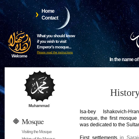
Home
Contact
What you should know
if you wish to visit
Emperor's mosque...
Please read the instructions
Welcome
In the name of
Histor
Isa-bey Ishakovich-Hra
mosque, the first mosque 
Mosque
was dedicated to the Sulta
Visiting the Mosque
First settlements
in Saraj
History of the Mosque